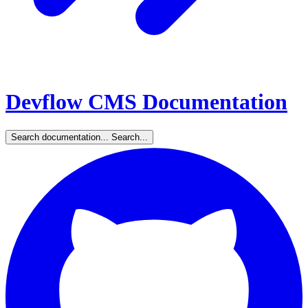
Devflow CMS Documentation
Search documentation...
Search...