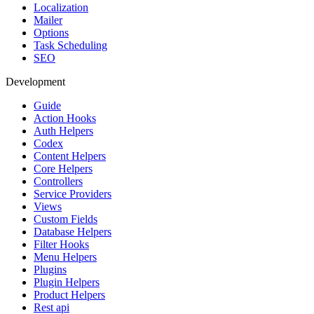
Localization
Mailer
Options
Task Scheduling
SEO
Development
Guide
Action Hooks
Auth Helpers
Codex
Content Helpers
Core Helpers
Controllers
Service Providers
Views
Custom Fields
Database Helpers
Filter Hooks
Menu Helpers
Plugins
Plugin Helpers
Product Helpers
Rest api