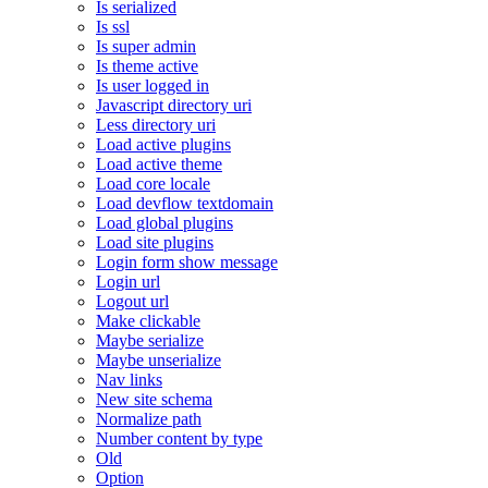
Is serialized
Is ssl
Is super admin
Is theme active
Is user logged in
Javascript directory uri
Less directory uri
Load active plugins
Load active theme
Load core locale
Load devflow textdomain
Load global plugins
Load site plugins
Login form show message
Login url
Logout url
Make clickable
Maybe serialize
Maybe unserialize
Nav links
New site schema
Normalize path
Number content by type
Old
Option