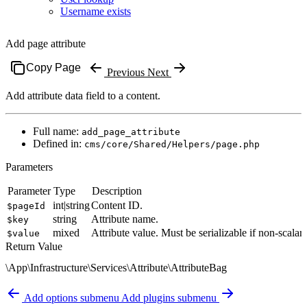
Username exists
Add page attribute
Copy Page
Previous
Next
Add attribute data field to a content.
Full name:
add_page_attribute
Defined in:
cms/core/Shared/Helpers/page.php
Parameters
Parameter
Type
Description
int|string
Content ID.
$pageId
string
Attribute name.
$key
mixed
Attribute value. Must be serializable if non-scalar.
$value
Return Value
\App\Infrastructure\Services\Attribute\AttributeBag
Add options submenu
Add plugins submenu