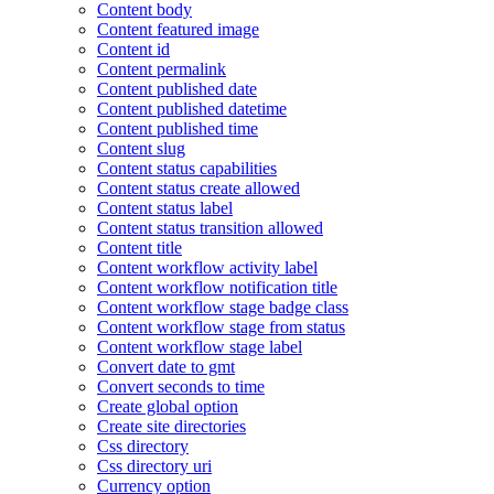
Content body
Content featured image
Content id
Content permalink
Content published date
Content published datetime
Content published time
Content slug
Content status capabilities
Content status create allowed
Content status label
Content status transition allowed
Content title
Content workflow activity label
Content workflow notification title
Content workflow stage badge class
Content workflow stage from status
Content workflow stage label
Convert date to gmt
Convert seconds to time
Create global option
Create site directories
Css directory
Css directory uri
Currency option