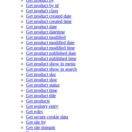
Get product by
Get product by id
Get product class
Get product created date
Get product created time
Get product date
Get product datetime
Get product modified
Get product modified date
Get product modified time
Get product published date
Get product published time
Get product show in menu
Get product show in search
Get product sku
Get product slug
Get product status
Get product time
Get product title
Get products
Get registry entry
Get roles
Get secure cookie data
Get site by
Get site domain