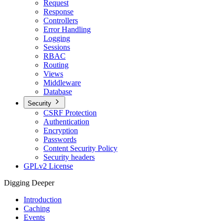
Request
Response
Controllers
Error Handling
Logging
Sessions
RBAC
Routing
Views
Middleware
Database
Security
CSRF Protection
Authentication
Encryption
Passwords
Content Security Policy
Security headers
GPLv2 License
Digging Deeper
Introduction
Caching
Events