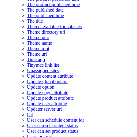
The product published time
The published date
The published time
The title
Theme available for subsites
Theme directory uri
Theme info
Theme name
Theme root
Theme url
Time ago
Tinymce link list
Unassigned sites
Update content attribute
Update global option
Update option
Update page attribute
Update product attribute
Update user attribute
Updater server url
Url
User can schedule content for
User can set content status
User can set product status
User lookup