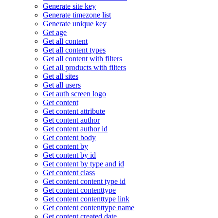
Generate site key
Generate timezone list
Generate unique key
Get age
Get all content
Get all content types
Get all content with filters
Get all products with filters
Get all sites
Get all users
Get auth screen logo
Get content
Get content attribute
Get content author
Get content author id
Get content body
Get content by
Get content by id
Get content by type and id
Get content class
Get content content type id
Get content contenttype
Get content contenttype link
Get content contenttype name
Get content created date