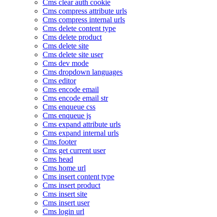
Cms clear auth cookie
Cms compress attribute urls
Cms compress internal urls
Cms delete content type
Cms delete product
Cms delete site
Cms delete site user
Cms dev mode
Cms dropdown languages
Cms editor
Cms encode email
Cms encode email str
Cms enqueue css
Cms enqueue js
Cms expand attribute urls
Cms expand internal urls
Cms footer
Cms get current user
Cms head
Cms home url
Cms insert content type
Cms insert product
Cms insert site
Cms insert user
Cms login url