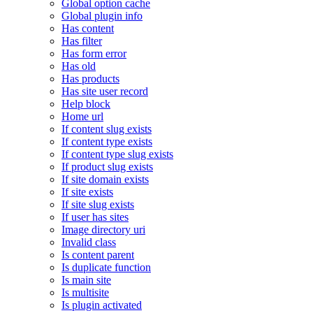
Global option cache
Global plugin info
Has content
Has filter
Has form error
Has old
Has products
Has site user record
Help block
Home url
If content slug exists
If content type exists
If content type slug exists
If product slug exists
If site domain exists
If site exists
If site slug exists
If user has sites
Image directory uri
Invalid class
Is content parent
Is duplicate function
Is main site
Is multisite
Is plugin activated