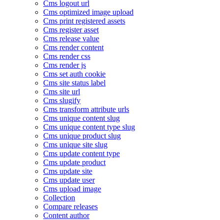
Cms logout url
Cms optimized image upload
Cms print registered assets
Cms register asset
Cms release value
Cms render content
Cms render css
Cms render js
Cms set auth cookie
Cms site status label
Cms site url
Cms slugify
Cms transform attribute urls
Cms unique content slug
Cms unique content type slug
Cms unique product slug
Cms unique site slug
Cms update content type
Cms update product
Cms update site
Cms update user
Cms upload image
Collection
Compare releases
Content author