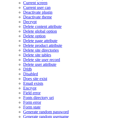
Current screen
Current user can
Deactivate plugin
Deactivate theme
Decrypt
Delete content attribute
Delete global option
Delete option
Delete page attribute
Delete product attribute
Delete site directories
Delete site tables
Delete site user record
Delete user attribute
Dfdb
Disabled
Does site exist
Email exists
Encrypt
Field error
Fonts directory uri
Form error
Form state
Generate random password
Generate random username