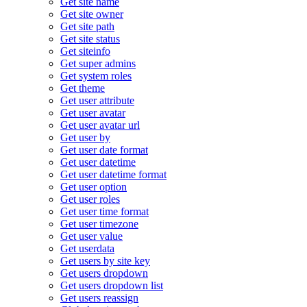
Get site name
Get site owner
Get site path
Get site status
Get siteinfo
Get super admins
Get system roles
Get theme
Get user attribute
Get user avatar
Get user avatar url
Get user by
Get user date format
Get user datetime
Get user datetime format
Get user option
Get user roles
Get user time format
Get user timezone
Get user value
Get userdata
Get users by site key
Get users dropdown
Get users dropdown list
Get users reassign