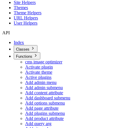
Site Helpers
Themes
Theme Helpers
URL Helpers
User Helpers
API
Index
Classes
Functions
cms image optimizer
Activate plugin
Activate theme
Active plugins
Add admin menu
Add admin submenu
Add content attribute
Add dashboard submenu
Add options submenu
Add page attribute
Add plugins submenu
Add product attribute
Add query arg