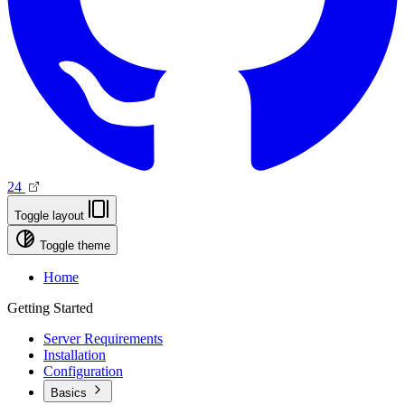
24
Toggle layout
Toggle theme
Home
Getting Started
Server Requirements
Installation
Configuration
Basics