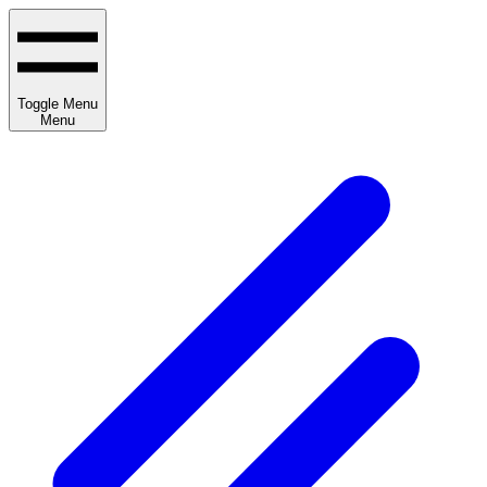
Toggle Menu
Menu