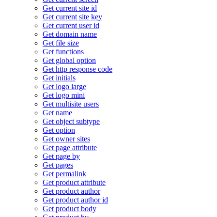
Get current site id
Get current site key
Get current user id
Get domain name
Get file size
Get functions
Get global option
Get http response code
Get initials
Get logo large
Get logo mini
Get multisite users
Get name
Get object subtype
Get option
Get owner sites
Get page attribute
Get page by
Get pages
Get permalink
Get product attribute
Get product author
Get product author id
Get product body