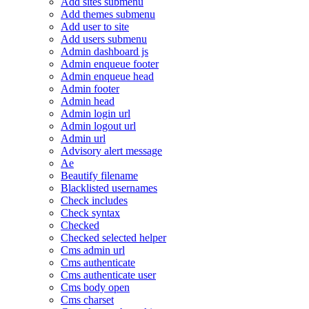
Add sites submenu
Add themes submenu
Add user to site
Add users submenu
Admin dashboard js
Admin enqueue footer
Admin enqueue head
Admin footer
Admin head
Admin login url
Admin logout url
Admin url
Advisory alert message
Ae
Beautify filename
Blacklisted usernames
Check includes
Check syntax
Checked
Checked selected helper
Cms admin url
Cms authenticate
Cms authenticate user
Cms body open
Cms charset