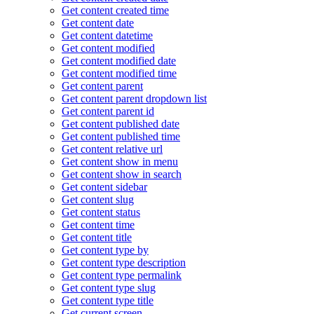
Get content created time
Get content date
Get content datetime
Get content modified
Get content modified date
Get content modified time
Get content parent
Get content parent dropdown list
Get content parent id
Get content published date
Get content published time
Get content relative url
Get content show in menu
Get content show in search
Get content sidebar
Get content slug
Get content status
Get content time
Get content title
Get content type by
Get content type description
Get content type permalink
Get content type slug
Get content type title
Get current screen