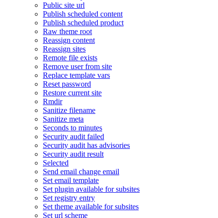
Public site url
Publish scheduled content
Publish scheduled product
Raw theme root
Reassign content
Reassign sites
Remote file exists
Remove user from site
Replace template vars
Reset password
Restore current site
Rmdir
Sanitize filename
Sanitize meta
Seconds to minutes
Security audit failed
Security audit has advisories
Security audit result
Selected
Send email change email
Set email template
Set plugin available for subsites
Set registry entry
Set theme available for subsites
Set url scheme