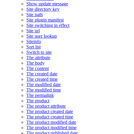
Show update message
Site directory key
Site path
Site plugin manifest
Site switching in effect
Site url
Site user lookup
Siteinfo
Sort list
Switch to site
The attribute
The body
The content
The created date
The created time
The modified date
The modified time
The permalink
The product
The product attribute
The product created date
The product created time
The product modified date
The product modified time
The product published date