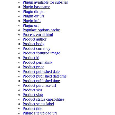
Plugin available for subsites
Plugin basename
Plugin dir path
Plugin dir url
Plugin info
Plugin url
Populate options cache
Process email html
Product author
Product body
Product currency
Product featured image
Product id
Product permalink
Product price
Product published date
Product published datetime
Product published time
Product purchase url
Product sku
Product slug
Product status capabilities
Product status label
Product title
Public site upload url