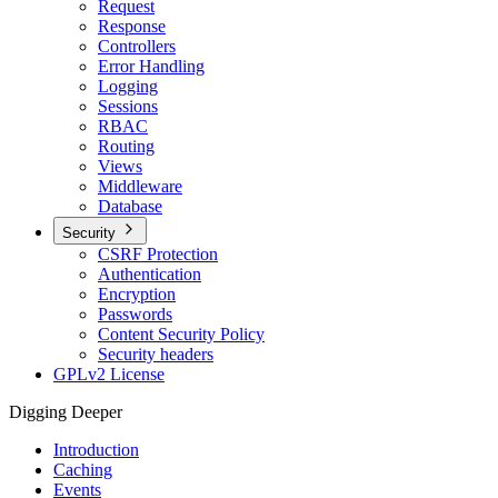
Request
Response
Controllers
Error Handling
Logging
Sessions
RBAC
Routing
Views
Middleware
Database
Security
CSRF Protection
Authentication
Encryption
Passwords
Content Security Policy
Security headers
GPLv2 License
Digging Deeper
Introduction
Caching
Events