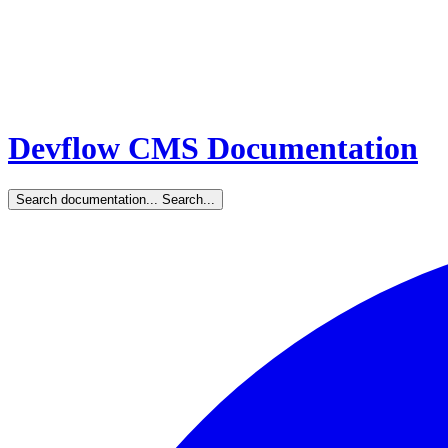
Devflow CMS Documentation
Search documentation...
Search...