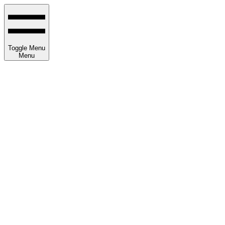
Toggle Menu
Menu