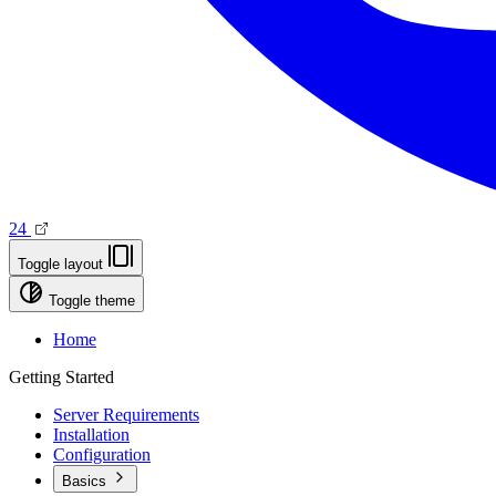
24
Toggle layout
Toggle theme
Home
Getting Started
Server Requirements
Installation
Configuration
Basics