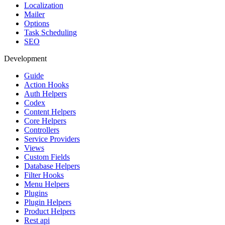
Localization
Mailer
Options
Task Scheduling
SEO
Development
Guide
Action Hooks
Auth Helpers
Codex
Content Helpers
Core Helpers
Controllers
Service Providers
Views
Custom Fields
Database Helpers
Filter Hooks
Menu Helpers
Plugins
Plugin Helpers
Product Helpers
Rest api