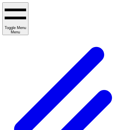
Toggle Menu
Menu