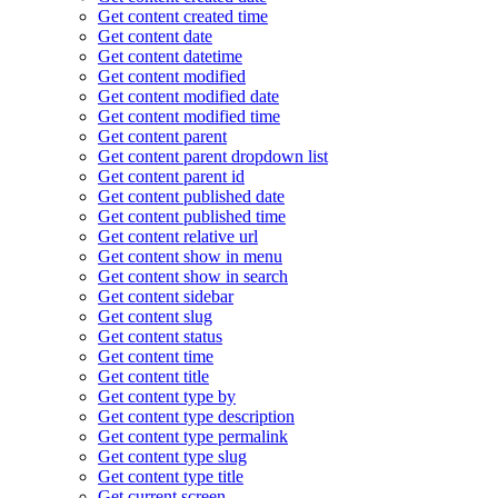
Get content created time
Get content date
Get content datetime
Get content modified
Get content modified date
Get content modified time
Get content parent
Get content parent dropdown list
Get content parent id
Get content published date
Get content published time
Get content relative url
Get content show in menu
Get content show in search
Get content sidebar
Get content slug
Get content status
Get content time
Get content title
Get content type by
Get content type description
Get content type permalink
Get content type slug
Get content type title
Get current screen