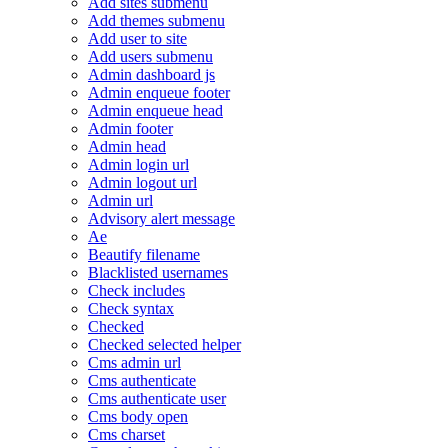
Add sites submenu
Add themes submenu
Add user to site
Add users submenu
Admin dashboard js
Admin enqueue footer
Admin enqueue head
Admin footer
Admin head
Admin login url
Admin logout url
Admin url
Advisory alert message
Ae
Beautify filename
Blacklisted usernames
Check includes
Check syntax
Checked
Checked selected helper
Cms admin url
Cms authenticate
Cms authenticate user
Cms body open
Cms charset