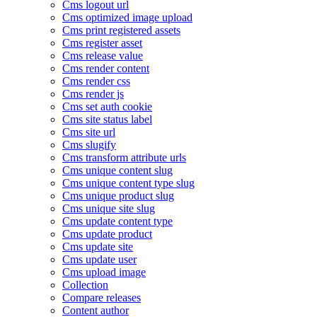
Cms logout url
Cms optimized image upload
Cms print registered assets
Cms register asset
Cms release value
Cms render content
Cms render css
Cms render js
Cms set auth cookie
Cms site status label
Cms site url
Cms slugify
Cms transform attribute urls
Cms unique content slug
Cms unique content type slug
Cms unique product slug
Cms unique site slug
Cms update content type
Cms update product
Cms update site
Cms update user
Cms upload image
Collection
Compare releases
Content author