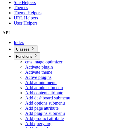
Site Helpers
Themes
Theme Helpers
URL Helpers
User Helpers
API
Index
Classes
Functions
cms image optimizer
Activate plugin
Activate theme
Active plugins
Add admin menu
Add admin submenu
Add content attribute
Add dashboard submenu
Add options submenu
Add page attribute
Add plugins submenu
Add product attribute
Add query arg