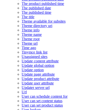
The product published time
The published date
The published time
The title
Theme available for subsites
Theme directory uri
Theme info
Theme name
Theme root
Theme url
Time ago
Tinymce link list
Unassigned sites
Update content attribute
Update global option
Update option
Update page attribute
Update product attribute
Update user attribute
Updater server url
Url
User can schedule content for
User can set content status
User can set product status
User lookup