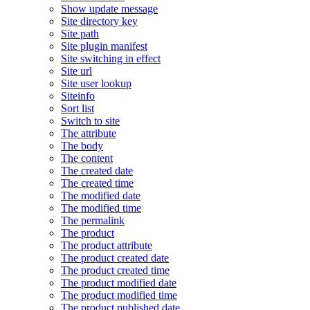
Show update message
Site directory key
Site path
Site plugin manifest
Site switching in effect
Site url
Site user lookup
Siteinfo
Sort list
Switch to site
The attribute
The body
The content
The created date
The created time
The modified date
The modified time
The permalink
The product
The product attribute
The product created date
The product created time
The product modified date
The product modified time
The product published date