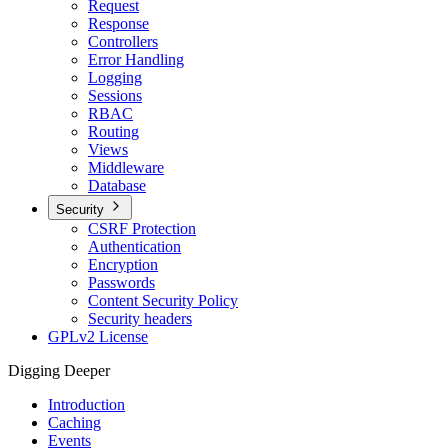
Request
Response
Controllers
Error Handling
Logging
Sessions
RBAC
Routing
Views
Middleware
Database
Security
CSRF Protection
Authentication
Encryption
Passwords
Content Security Policy
Security headers
GPLv2 License
Digging Deeper
Introduction
Caching
Events