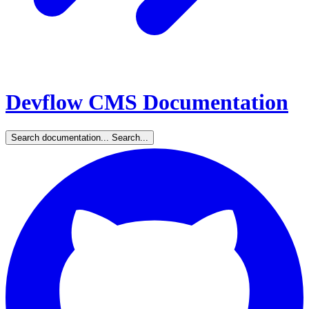
Devflow CMS Documentation
Search documentation...
Search...