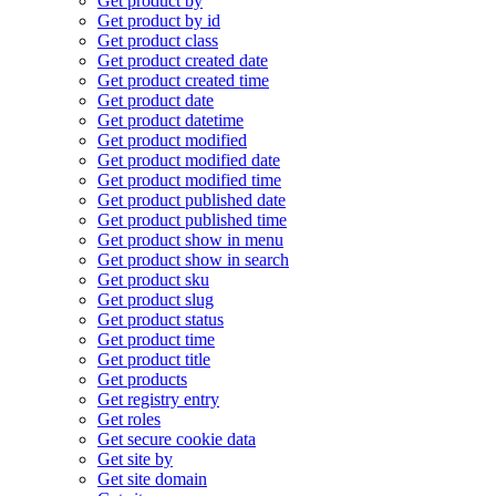
Get product by
Get product by id
Get product class
Get product created date
Get product created time
Get product date
Get product datetime
Get product modified
Get product modified date
Get product modified time
Get product published date
Get product published time
Get product show in menu
Get product show in search
Get product sku
Get product slug
Get product status
Get product time
Get product title
Get products
Get registry entry
Get roles
Get secure cookie data
Get site by
Get site domain