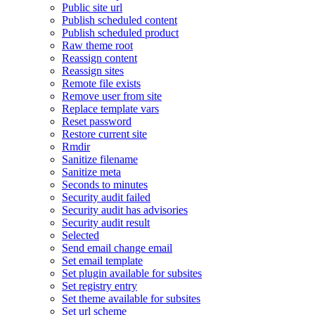
Public site url
Publish scheduled content
Publish scheduled product
Raw theme root
Reassign content
Reassign sites
Remote file exists
Remove user from site
Replace template vars
Reset password
Restore current site
Rmdir
Sanitize filename
Sanitize meta
Seconds to minutes
Security audit failed
Security audit has advisories
Security audit result
Selected
Send email change email
Set email template
Set plugin available for subsites
Set registry entry
Set theme available for subsites
Set url scheme