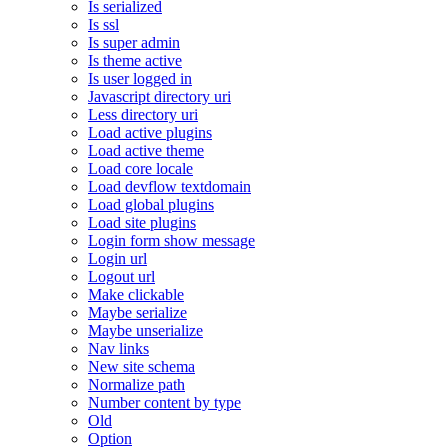
Is serialized
Is ssl
Is super admin
Is theme active
Is user logged in
Javascript directory uri
Less directory uri
Load active plugins
Load active theme
Load core locale
Load devflow textdomain
Load global plugins
Load site plugins
Login form show message
Login url
Logout url
Make clickable
Maybe serialize
Maybe unserialize
Nav links
New site schema
Normalize path
Number content by type
Old
Option