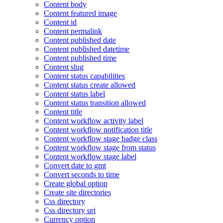
Content body
Content featured image
Content id
Content permalink
Content published date
Content published datetime
Content published time
Content slug
Content status capabilities
Content status create allowed
Content status label
Content status transition allowed
Content title
Content workflow activity label
Content workflow notification title
Content workflow stage badge class
Content workflow stage from status
Content workflow stage label
Convert date to gmt
Convert seconds to time
Create global option
Create site directories
Css directory
Css directory uri
Currency option