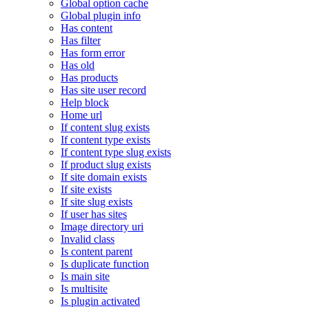
Global option cache
Global plugin info
Has content
Has filter
Has form error
Has old
Has products
Has site user record
Help block
Home url
If content slug exists
If content type exists
If content type slug exists
If product slug exists
If site domain exists
If site exists
If site slug exists
If user has sites
Image directory uri
Invalid class
Is content parent
Is duplicate function
Is main site
Is multisite
Is plugin activated