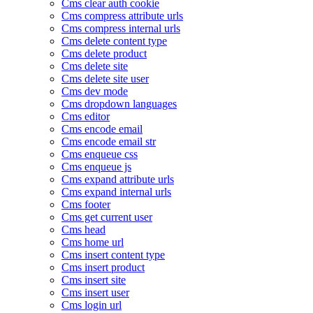
Cms clear auth cookie
Cms compress attribute urls
Cms compress internal urls
Cms delete content type
Cms delete product
Cms delete site
Cms delete site user
Cms dev mode
Cms dropdown languages
Cms editor
Cms encode email
Cms encode email str
Cms enqueue css
Cms enqueue js
Cms expand attribute urls
Cms expand internal urls
Cms footer
Cms get current user
Cms head
Cms home url
Cms insert content type
Cms insert product
Cms insert site
Cms insert user
Cms login url