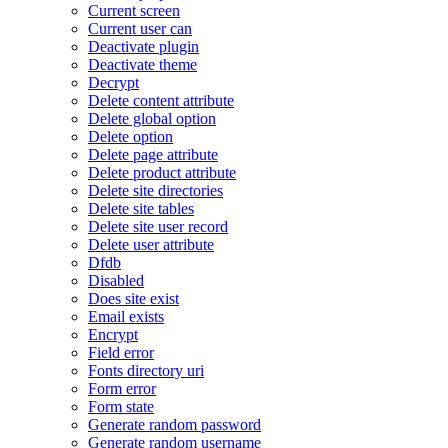
Current screen
Current user can
Deactivate plugin
Deactivate theme
Decrypt
Delete content attribute
Delete global option
Delete option
Delete page attribute
Delete product attribute
Delete site directories
Delete site tables
Delete site user record
Delete user attribute
Dfdb
Disabled
Does site exist
Email exists
Encrypt
Field error
Fonts directory uri
Form error
Form state
Generate random password
Generate random username