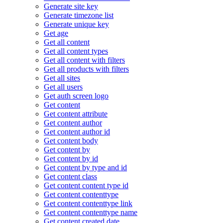
Generate site key
Generate timezone list
Generate unique key
Get age
Get all content
Get all content types
Get all content with filters
Get all products with filters
Get all sites
Get all users
Get auth screen logo
Get content
Get content attribute
Get content author
Get content author id
Get content body
Get content by
Get content by id
Get content by type and id
Get content class
Get content content type id
Get content contenttype
Get content contenttype link
Get content contenttype name
Get content created date