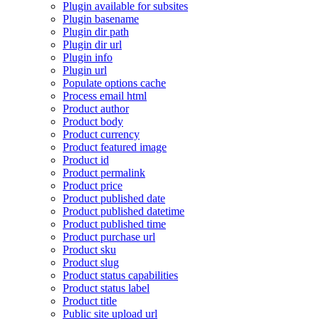
Plugin available for subsites
Plugin basename
Plugin dir path
Plugin dir url
Plugin info
Plugin url
Populate options cache
Process email html
Product author
Product body
Product currency
Product featured image
Product id
Product permalink
Product price
Product published date
Product published datetime
Product published time
Product purchase url
Product sku
Product slug
Product status capabilities
Product status label
Product title
Public site upload url