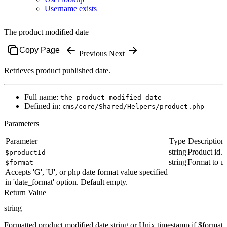
Username exists
The product modified date
Copy Page
Previous
Next
Retrieves product published date.
Full name:
the_product_modified_date
Defined in:
cms/core/Shared/Helpers/product.php
Parameters
Parameter
Type
Description
string
Product id.
$productId
string
Format to us
$format
Accepts 'G', 'U', or php date format value specified
in 'date_format' option. Default empty.
Return Value
string
Formatted product modified date string or Unix timestamp if $format