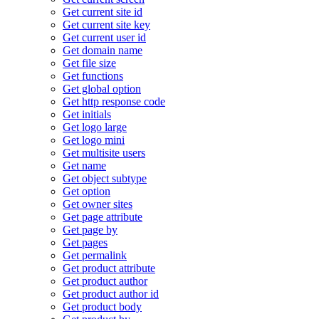
Get current site id
Get current site key
Get current user id
Get domain name
Get file size
Get functions
Get global option
Get http response code
Get initials
Get logo large
Get logo mini
Get multisite users
Get name
Get object subtype
Get option
Get owner sites
Get page attribute
Get page by
Get pages
Get permalink
Get product attribute
Get product author
Get product author id
Get product body