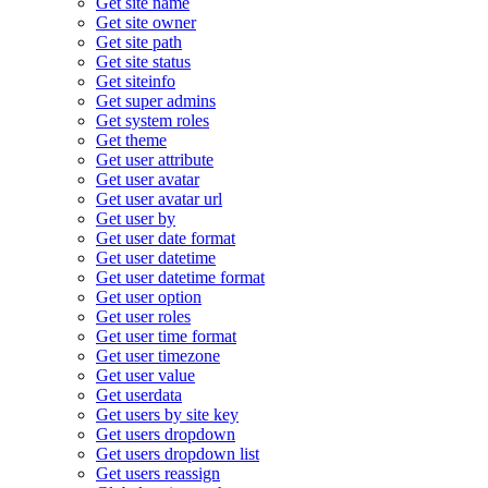
Get site name
Get site owner
Get site path
Get site status
Get siteinfo
Get super admins
Get system roles
Get theme
Get user attribute
Get user avatar
Get user avatar url
Get user by
Get user date format
Get user datetime
Get user datetime format
Get user option
Get user roles
Get user time format
Get user timezone
Get user value
Get userdata
Get users by site key
Get users dropdown
Get users dropdown list
Get users reassign