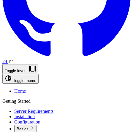
24
Toggle layout
Toggle theme
Home
Getting Started
Server Requirements
Installation
Configuration
Basics