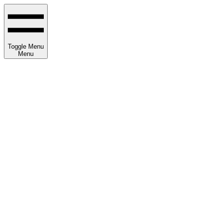
Toggle Menu
Menu