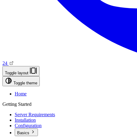
24
Toggle layout
Toggle theme
Home
Getting Started
Server Requirements
Installation
Configuration
Basics