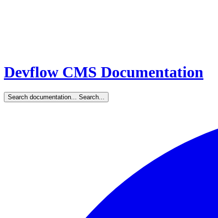
Devflow CMS Documentation
Search documentation...
Search...