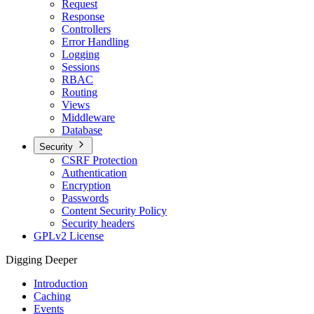
Request
Response
Controllers
Error Handling
Logging
Sessions
RBAC
Routing
Views
Middleware
Database
Security
CSRF Protection
Authentication
Encryption
Passwords
Content Security Policy
Security headers
GPLv2 License
Digging Deeper
Introduction
Caching
Events