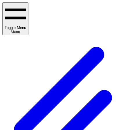
Toggle Menu
Menu