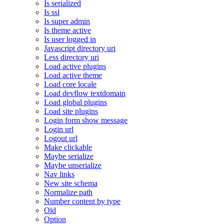
Is serialized
Is ssl
Is super admin
Is theme active
Is user logged in
Javascript directory uri
Less directory uri
Load active plugins
Load active theme
Load core locale
Load devflow textdomain
Load global plugins
Load site plugins
Login form show message
Login url
Logout url
Make clickable
Maybe serialize
Maybe unserialize
Nav links
New site schema
Normalize path
Number content by type
Old
Option