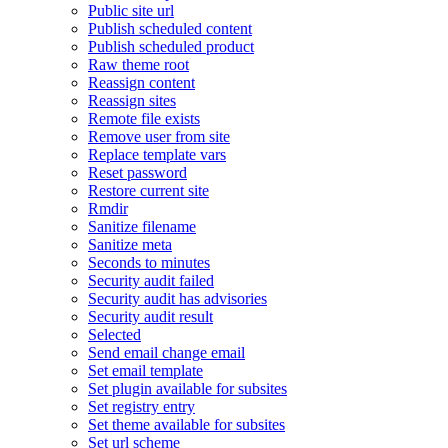
Public site url
Publish scheduled content
Publish scheduled product
Raw theme root
Reassign content
Reassign sites
Remote file exists
Remove user from site
Replace template vars
Reset password
Restore current site
Rmdir
Sanitize filename
Sanitize meta
Seconds to minutes
Security audit failed
Security audit has advisories
Security audit result
Selected
Send email change email
Set email template
Set plugin available for subsites
Set registry entry
Set theme available for subsites
Set url scheme