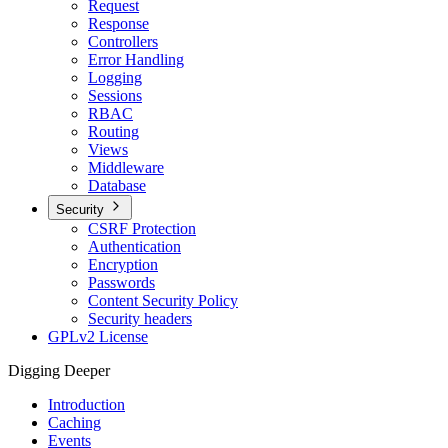
Request
Response
Controllers
Error Handling
Logging
Sessions
RBAC
Routing
Views
Middleware
Database
Security
CSRF Protection
Authentication
Encryption
Passwords
Content Security Policy
Security headers
GPLv2 License
Digging Deeper
Introduction
Caching
Events