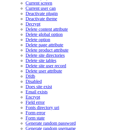
Current screen
Current user can
Deactivate plugin
Deactivate theme
Decrypt
Delete content attribute
Delete global option
Delete option
Delete page attribute
Delete product attribute
Delete site directories
Delete site tables
Delete site user record
Delete user attribute
Dfdb
Disabled
Does site exist
Email exists
Encrypt
Field error
Fonts directory uri
Form error
Form state
Generate random password
Generate random username