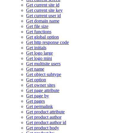
Get current site id
Get current site key
Get current user id
Get domain name
Get file size
Get functions
Get global option
Get http response code
Get initials
Get logo large
Get logo mini
Get multisite users
Get name
Get object subtype
Get option
Get owner sites
Get page attribute
Get page by
Get pages
Get permalink
Get product attribute
Get product author
Get product author id
Get product body