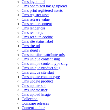
Cms logout url
Cms optimized image upload
Cms print registered assets
Cms register asset
Cms release value
Cms render content
Cms render css
Cms render js
Cms set auth cookie
Cms site status label
Cms site url
Cms slugify
Cms transform attribute urls
Cms unique content slug
Cms unique content type slug
Cms unique product slug
Cms unique site slug
Cms update content type
Cms update product
Cms update site
Cms update user
Cms upload image
Collection
Compare releases
Content author