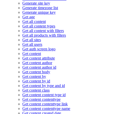
Generate site key
Generate timezone list
Generate unique key
Get age
Get all content
Get all content types
Get all content with filters
Get all products with filters
Get all sites
Get all users
Get auth screen logo
Get content
Get content attribute
Get content author
Get content author id
Get content body
Get content by
Get content by id
Get content by type and id
Get content class
Get content content type id
Get content contenttype
Get content contenttype link
Get content contenttype name
Get content created date