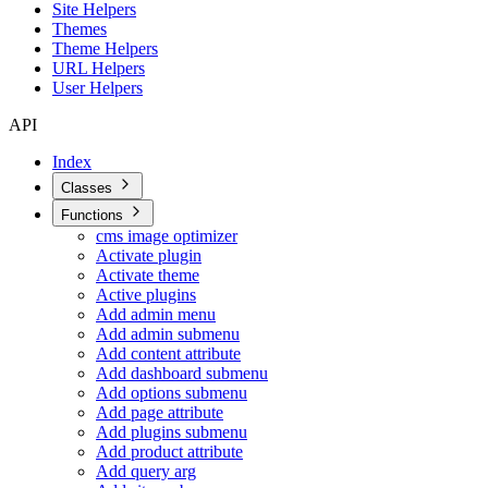
Site Helpers
Themes
Theme Helpers
URL Helpers
User Helpers
API
Index
Classes
Functions
cms image optimizer
Activate plugin
Activate theme
Active plugins
Add admin menu
Add admin submenu
Add content attribute
Add dashboard submenu
Add options submenu
Add page attribute
Add plugins submenu
Add product attribute
Add query arg