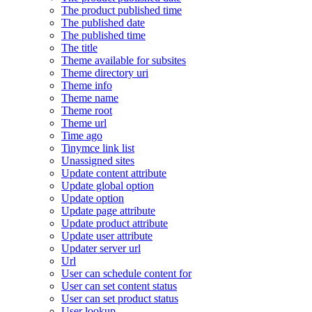
The product published time
The published date
The published time
The title
Theme available for subsites
Theme directory uri
Theme info
Theme name
Theme root
Theme url
Time ago
Tinymce link list
Unassigned sites
Update content attribute
Update global option
Update option
Update page attribute
Update product attribute
Update user attribute
Updater server url
Url
User can schedule content for
User can set content status
User can set product status
User lookup