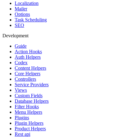
Localization
Mailer
Options
Task Scheduling
SEO
Development
Guide
Action Hooks
Auth Helpers
Codex
Content Helpers
Core Helpers
Controllers
Service Providers
Views
Custom Fields
Database Helpers
Filter Hooks
Menu Helpers
Plugins
Plugin Helpers
Product Helpers
Rest api