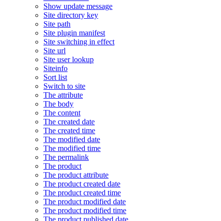
Show update message
Site directory key
Site path
Site plugin manifest
Site switching in effect
Site url
Site user lookup
Siteinfo
Sort list
Switch to site
The attribute
The body
The content
The created date
The created time
The modified date
The modified time
The permalink
The product
The product attribute
The product created date
The product created time
The product modified date
The product modified time
The product published date