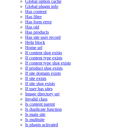
Global option cache
Global plugin info
Has content
Has filter
Has form error
Has old
Has products
Has site user record
Help block
Home url
If content slug exists
If content type exists
If content type slug exists
If product slug exists
If site domain exists
If site exists
If site slug exists
If user has sites
Image directory uri
Invalid class
Is content parent
Is duplicate function
Is main site
Is multisite
Is plugin activated