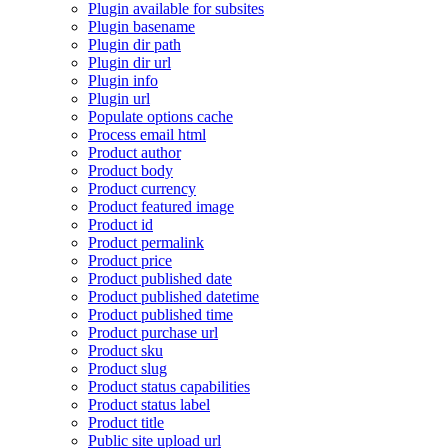
Plugin available for subsites
Plugin basename
Plugin dir path
Plugin dir url
Plugin info
Plugin url
Populate options cache
Process email html
Product author
Product body
Product currency
Product featured image
Product id
Product permalink
Product price
Product published date
Product published datetime
Product published time
Product purchase url
Product sku
Product slug
Product status capabilities
Product status label
Product title
Public site upload url