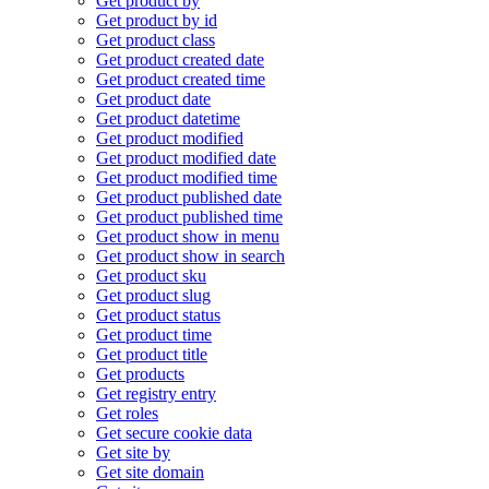
Get product by
Get product by id
Get product class
Get product created date
Get product created time
Get product date
Get product datetime
Get product modified
Get product modified date
Get product modified time
Get product published date
Get product published time
Get product show in menu
Get product show in search
Get product sku
Get product slug
Get product status
Get product time
Get product title
Get products
Get registry entry
Get roles
Get secure cookie data
Get site by
Get site domain