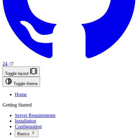
24
Toggle layout
Toggle theme
Home
Getting Started
Server Requirements
Installation
Configuration
Basics