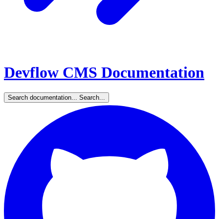
Devflow CMS Documentation
Search documentation...
Search...