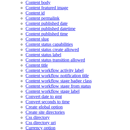
Content body
Content featured image
Content id
Content permalink
Content published date
Content published datetime
Content published time
Content slug
Content status capabilities
Content status create allowed
Content status label
Content status transition allowed
Content title
Content workflow activity label
Content workflow notification title
Content workflow stage badge class
Content workflow stage from status
Content workflow stage label
Convert date to gmt
Convert seconds to time
Create global option
Create site directories
Css directory
Css directory uri
Currency option