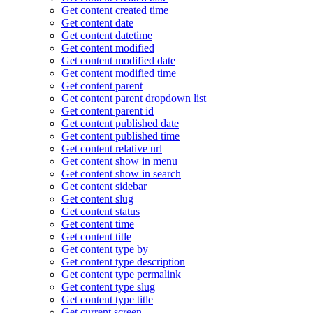
Get content created time
Get content date
Get content datetime
Get content modified
Get content modified date
Get content modified time
Get content parent
Get content parent dropdown list
Get content parent id
Get content published date
Get content published time
Get content relative url
Get content show in menu
Get content show in search
Get content sidebar
Get content slug
Get content status
Get content time
Get content title
Get content type by
Get content type description
Get content type permalink
Get content type slug
Get content type title
Get current screen