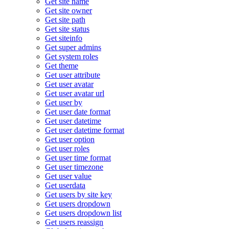
Get site name
Get site owner
Get site path
Get site status
Get siteinfo
Get super admins
Get system roles
Get theme
Get user attribute
Get user avatar
Get user avatar url
Get user by
Get user date format
Get user datetime
Get user datetime format
Get user option
Get user roles
Get user time format
Get user timezone
Get user value
Get userdata
Get users by site key
Get users dropdown
Get users dropdown list
Get users reassign