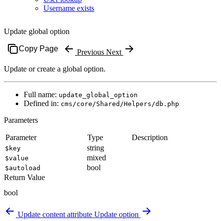
Username exists
Update global option
Copy Page
Previous
Next
Update or create a global option.
Full name:
update_global_option
Defined in:
cms/core/Shared/Helpers/db.php
Parameters
Parameter
Type
Description
string
$key
mixed
$value
bool
$autoload
Return Value
bool
Update content attribute
Update option