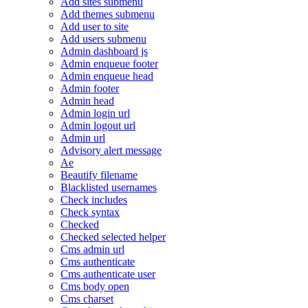
Add sites submenu
Add themes submenu
Add user to site
Add users submenu
Admin dashboard js
Admin enqueue footer
Admin enqueue head
Admin footer
Admin head
Admin login url
Admin logout url
Admin url
Advisory alert message
Ae
Beautify filename
Blacklisted usernames
Check includes
Check syntax
Checked
Checked selected helper
Cms admin url
Cms authenticate
Cms authenticate user
Cms body open
Cms charset