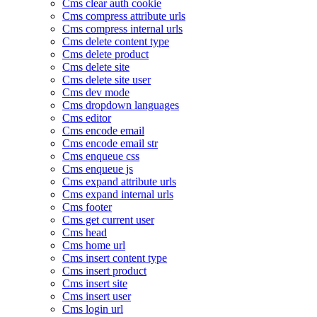
Cms clear auth cookie
Cms compress attribute urls
Cms compress internal urls
Cms delete content type
Cms delete product
Cms delete site
Cms delete site user
Cms dev mode
Cms dropdown languages
Cms editor
Cms encode email
Cms encode email str
Cms enqueue css
Cms enqueue js
Cms expand attribute urls
Cms expand internal urls
Cms footer
Cms get current user
Cms head
Cms home url
Cms insert content type
Cms insert product
Cms insert site
Cms insert user
Cms login url