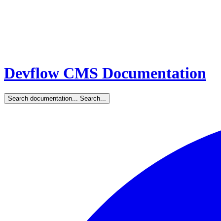
Devflow CMS Documentation
Search documentation...
Search...