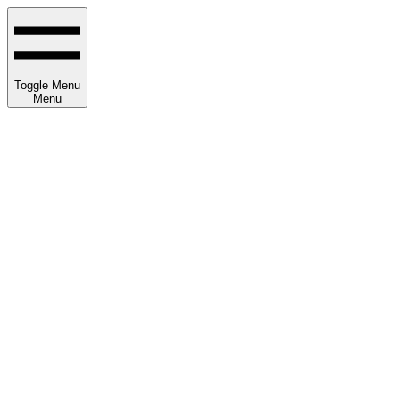
Toggle Menu
Menu