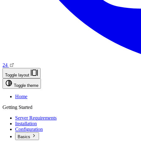
24
Toggle layout
Toggle theme
Home
Getting Started
Server Requirements
Installation
Configuration
Basics