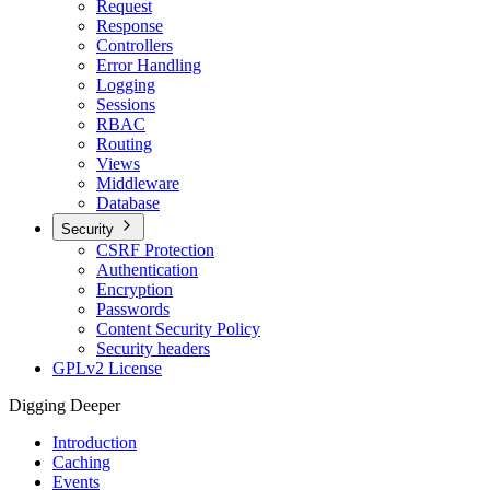
Request
Response
Controllers
Error Handling
Logging
Sessions
RBAC
Routing
Views
Middleware
Database
Security
CSRF Protection
Authentication
Encryption
Passwords
Content Security Policy
Security headers
GPLv2 License
Digging Deeper
Introduction
Caching
Events