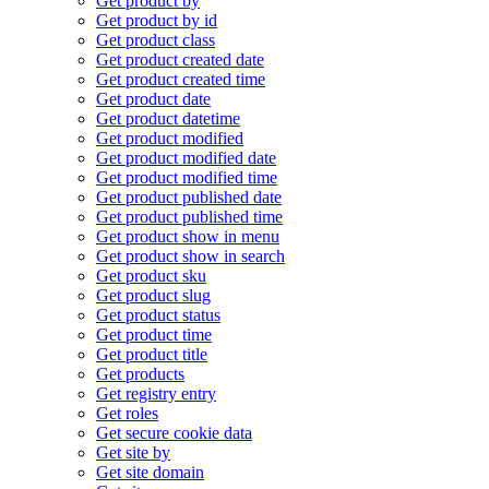
Get product by
Get product by id
Get product class
Get product created date
Get product created time
Get product date
Get product datetime
Get product modified
Get product modified date
Get product modified time
Get product published date
Get product published time
Get product show in menu
Get product show in search
Get product sku
Get product slug
Get product status
Get product time
Get product title
Get products
Get registry entry
Get roles
Get secure cookie data
Get site by
Get site domain