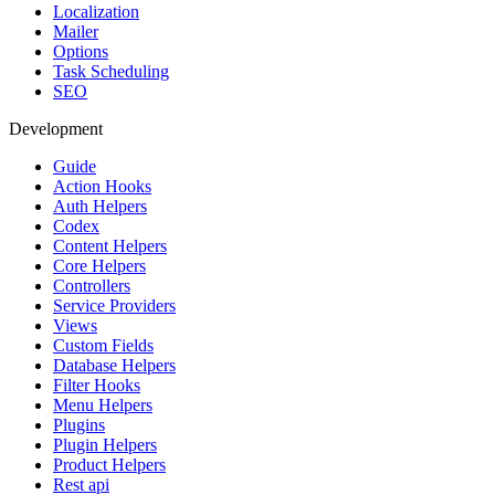
Localization
Mailer
Options
Task Scheduling
SEO
Development
Guide
Action Hooks
Auth Helpers
Codex
Content Helpers
Core Helpers
Controllers
Service Providers
Views
Custom Fields
Database Helpers
Filter Hooks
Menu Helpers
Plugins
Plugin Helpers
Product Helpers
Rest api