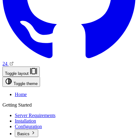
24
Toggle layout
Toggle theme
Home
Getting Started
Server Requirements
Installation
Configuration
Basics