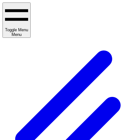
Toggle Menu
Menu