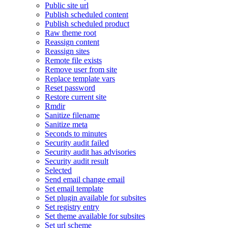
Public site url
Publish scheduled content
Publish scheduled product
Raw theme root
Reassign content
Reassign sites
Remote file exists
Remove user from site
Replace template vars
Reset password
Restore current site
Rmdir
Sanitize filename
Sanitize meta
Seconds to minutes
Security audit failed
Security audit has advisories
Security audit result
Selected
Send email change email
Set email template
Set plugin available for subsites
Set registry entry
Set theme available for subsites
Set url scheme