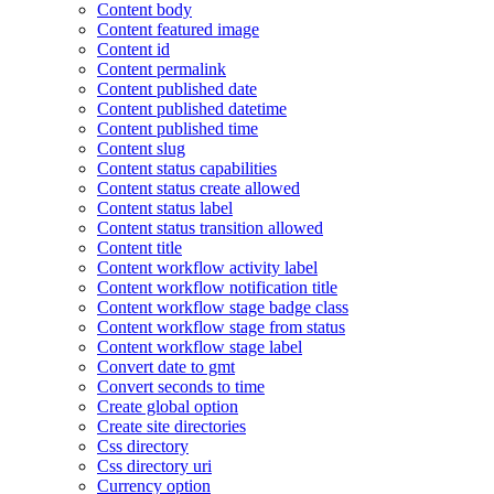
Content body
Content featured image
Content id
Content permalink
Content published date
Content published datetime
Content published time
Content slug
Content status capabilities
Content status create allowed
Content status label
Content status transition allowed
Content title
Content workflow activity label
Content workflow notification title
Content workflow stage badge class
Content workflow stage from status
Content workflow stage label
Convert date to gmt
Convert seconds to time
Create global option
Create site directories
Css directory
Css directory uri
Currency option