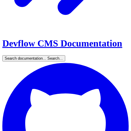
Devflow CMS Documentation
Search documentation...
Search...