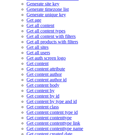
Generate site key
Generate timezone list
Generate unique key
Get age
Get all content
Get all content types
Get all content with filters
Get all products with filters
Get all sites
Get all users
Get auth screen logo
Get content
Get content attribute
Get content author
Get content author id
Get content body
Get content by
Get content by id
Get content by type and id
Get content class
Get content content type id
Get content contenttype
Get content contenttype link
Get content contenttype name
Get content created date