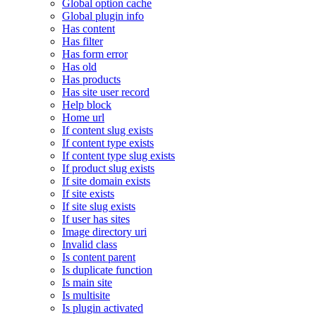
Global option cache
Global plugin info
Has content
Has filter
Has form error
Has old
Has products
Has site user record
Help block
Home url
If content slug exists
If content type exists
If content type slug exists
If product slug exists
If site domain exists
If site exists
If site slug exists
If user has sites
Image directory uri
Invalid class
Is content parent
Is duplicate function
Is main site
Is multisite
Is plugin activated