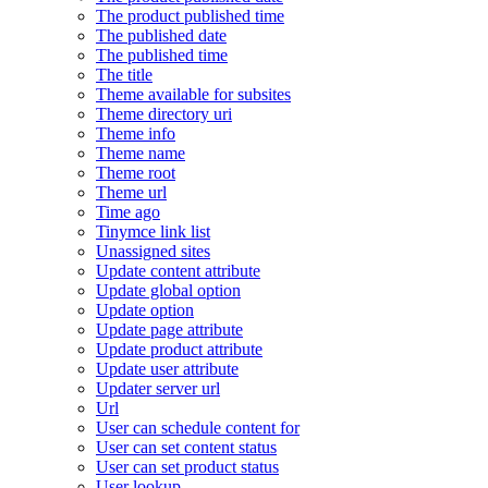
The product published time
The published date
The published time
The title
Theme available for subsites
Theme directory uri
Theme info
Theme name
Theme root
Theme url
Time ago
Tinymce link list
Unassigned sites
Update content attribute
Update global option
Update option
Update page attribute
Update product attribute
Update user attribute
Updater server url
Url
User can schedule content for
User can set content status
User can set product status
User lookup