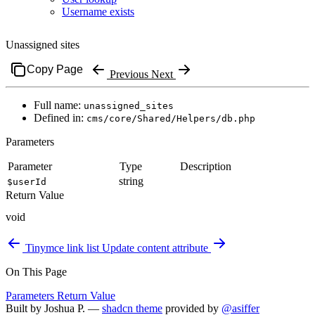
Username exists
Unassigned sites
Copy Page
Previous
Next
Full name:
unassigned_sites
Defined in:
cms/core/Shared/Helpers/db.php
Parameters
Parameter
Type
Description
string
$userId
Return Value
void
Tinymce link list
Update content attribute
On This Page
Parameters
Return Value
Built by
Joshua P.
—
shadcn theme
provided by
@asiffer