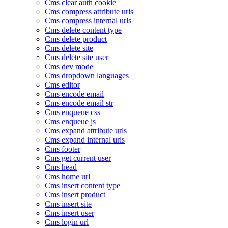
Cms clear auth cookie
Cms compress attribute urls
Cms compress internal urls
Cms delete content type
Cms delete product
Cms delete site
Cms delete site user
Cms dev mode
Cms dropdown languages
Cms editor
Cms encode email
Cms encode email str
Cms enqueue css
Cms enqueue js
Cms expand attribute urls
Cms expand internal urls
Cms footer
Cms get current user
Cms head
Cms home url
Cms insert content type
Cms insert product
Cms insert site
Cms insert user
Cms login url