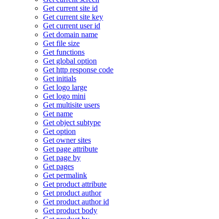
Get current site id
Get current site key
Get current user id
Get domain name
Get file size
Get functions
Get global option
Get http response code
Get initials
Get logo large
Get logo mini
Get multisite users
Get name
Get object subtype
Get option
Get owner sites
Get page attribute
Get page by
Get pages
Get permalink
Get product attribute
Get product author
Get product author id
Get product body