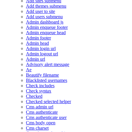
Add sites submenu
Add themes submenu
Add user to site
Add users submenu
Admin dashboard js
Admin enqueue footer
Admin enqueue head
Admin footer
Admin head
Admin login url
Admin logout url
Admin url
Advisory alert message
Ae
Beautify filename
Blacklisted usernames
Check includes
Check syntax
Checked
Checked selected helper
Cms admin url
Cms authenticate
Cms authenticate user
Cms body open
Cms charset