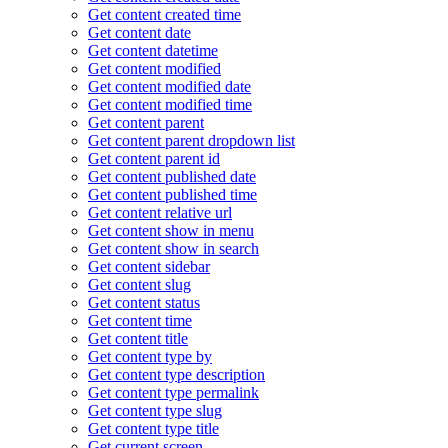
Get content created time
Get content date
Get content datetime
Get content modified
Get content modified date
Get content modified time
Get content parent
Get content parent dropdown list
Get content parent id
Get content published date
Get content published time
Get content relative url
Get content show in menu
Get content show in search
Get content sidebar
Get content slug
Get content status
Get content time
Get content title
Get content type by
Get content type description
Get content type permalink
Get content type slug
Get content type title
Get current screen