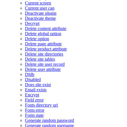
Current screen
Current user can
Deactivate plugin
Deactivate theme
Decrypt
Delete content attribute
Delete global option
Delete option
Delete page attribute
Delete product attribute
Delete site directories
Delete site tables
Delete site user record
Delete user attribute
Dfdb
Disabled
Does site exist
Email exists
Encrypt
Field error
Fonts directory uri
Form error
Form state
Generate random password
Generate random username