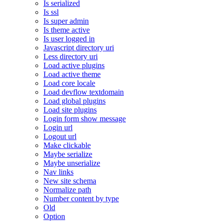
Is serialized
Is ssl
Is super admin
Is theme active
Is user logged in
Javascript directory uri
Less directory uri
Load active plugins
Load active theme
Load core locale
Load devflow textdomain
Load global plugins
Load site plugins
Login form show message
Login url
Logout url
Make clickable
Maybe serialize
Maybe unserialize
Nav links
New site schema
Normalize path
Number content by type
Old
Option