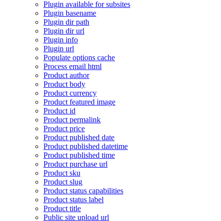
Plugin available for subsites
Plugin basename
Plugin dir path
Plugin dir url
Plugin info
Plugin url
Populate options cache
Process email html
Product author
Product body
Product currency
Product featured image
Product id
Product permalink
Product price
Product published date
Product published datetime
Product published time
Product purchase url
Product sku
Product slug
Product status capabilities
Product status label
Product title
Public site upload url