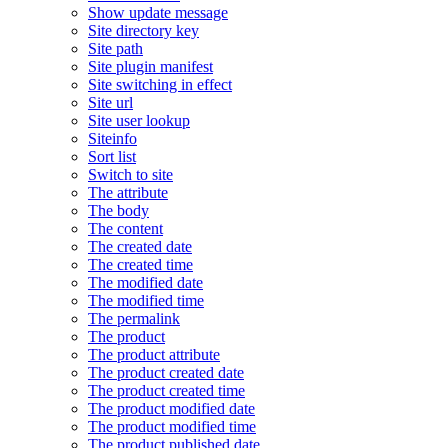
Show update message
Site directory key
Site path
Site plugin manifest
Site switching in effect
Site url
Site user lookup
Siteinfo
Sort list
Switch to site
The attribute
The body
The content
The created date
The created time
The modified date
The modified time
The permalink
The product
The product attribute
The product created date
The product created time
The product modified date
The product modified time
The product published date