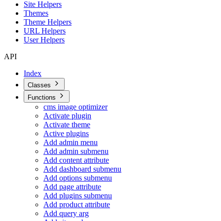
Site Helpers
Themes
Theme Helpers
URL Helpers
User Helpers
API
Index
Classes
Functions
cms image optimizer
Activate plugin
Activate theme
Active plugins
Add admin menu
Add admin submenu
Add content attribute
Add dashboard submenu
Add options submenu
Add page attribute
Add plugins submenu
Add product attribute
Add query arg