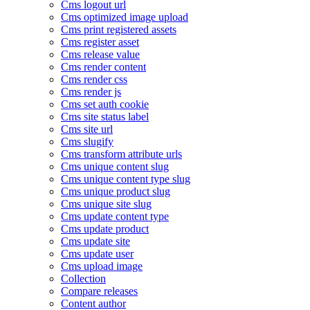
Cms logout url
Cms optimized image upload
Cms print registered assets
Cms register asset
Cms release value
Cms render content
Cms render css
Cms render js
Cms set auth cookie
Cms site status label
Cms site url
Cms slugify
Cms transform attribute urls
Cms unique content slug
Cms unique content type slug
Cms unique product slug
Cms unique site slug
Cms update content type
Cms update product
Cms update site
Cms update user
Cms upload image
Collection
Compare releases
Content author