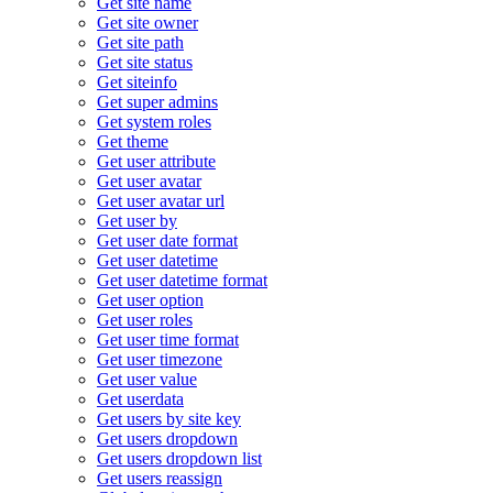
Get site name
Get site owner
Get site path
Get site status
Get siteinfo
Get super admins
Get system roles
Get theme
Get user attribute
Get user avatar
Get user avatar url
Get user by
Get user date format
Get user datetime
Get user datetime format
Get user option
Get user roles
Get user time format
Get user timezone
Get user value
Get userdata
Get users by site key
Get users dropdown
Get users dropdown list
Get users reassign