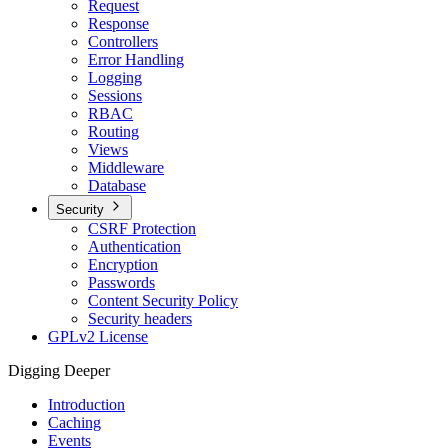
Request
Response
Controllers
Error Handling
Logging
Sessions
RBAC
Routing
Views
Middleware
Database
Security
CSRF Protection
Authentication
Encryption
Passwords
Content Security Policy
Security headers
GPLv2 License
Digging Deeper
Introduction
Caching
Events