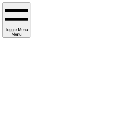
Toggle Menu
Menu