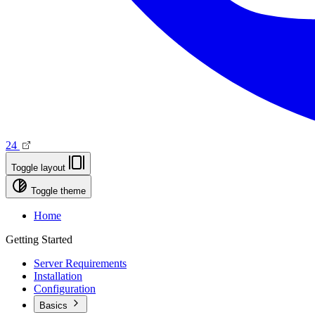
24
Toggle layout
Toggle theme
Home
Getting Started
Server Requirements
Installation
Configuration
Basics