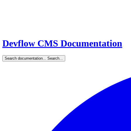
Devflow CMS Documentation
Search documentation...
Search...