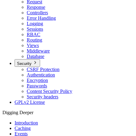
Request
Response
Controllers
Error Handling
Logging
Sessions
RBAC
Routing
Views
Middleware
Database
Security
CSRF Protection
Authentication
Encryption
Passwords
Content Security Policy
Security headers
GPLv2 License
Digging Deeper
Introduction
Caching
Events