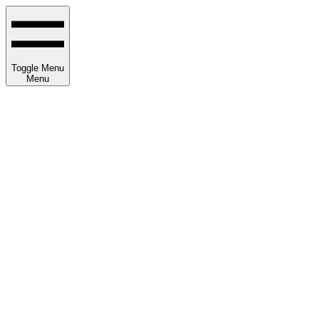
Toggle Menu
Menu