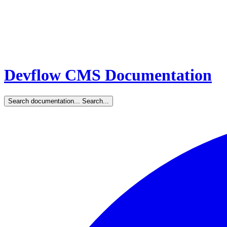
Devflow CMS Documentation
Search documentation...
Search...