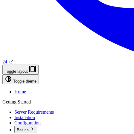
24
Toggle layout
Toggle theme
Home
Getting Started
Server Requirements
Installation
Configuration
Basics