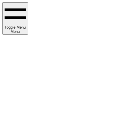
Toggle Menu
Menu