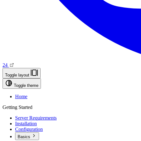
24
Toggle layout
Toggle theme
Home
Getting Started
Server Requirements
Installation
Configuration
Basics