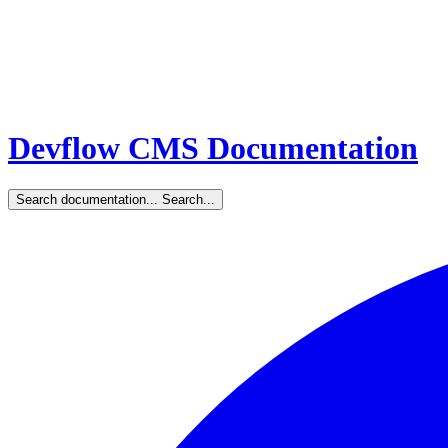
Devflow CMS Documentation
Search documentation...
Search...