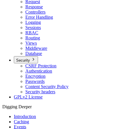
Request
Response
Controllers
Error Handling
Logging
Sessions
RBAC
Routing
Views
Middleware
Database
Security
CSRF Protection
Authentication
Encryption
Passwords
Content Security Policy
Security headers
GPLv2 License
Digging Deeper
Introduction
Caching
Events