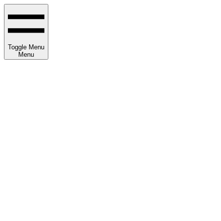
Toggle Menu
Menu