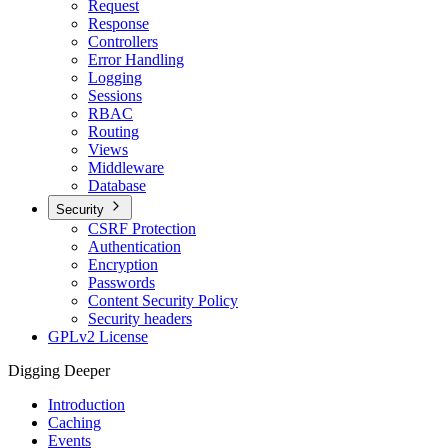
Request
Response
Controllers
Error Handling
Logging
Sessions
RBAC
Routing
Views
Middleware
Database
Security
CSRF Protection
Authentication
Encryption
Passwords
Content Security Policy
Security headers
GPLv2 License
Digging Deeper
Introduction
Caching
Events