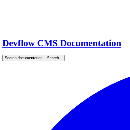
Devflow CMS Documentation
Search documentation...
Search...