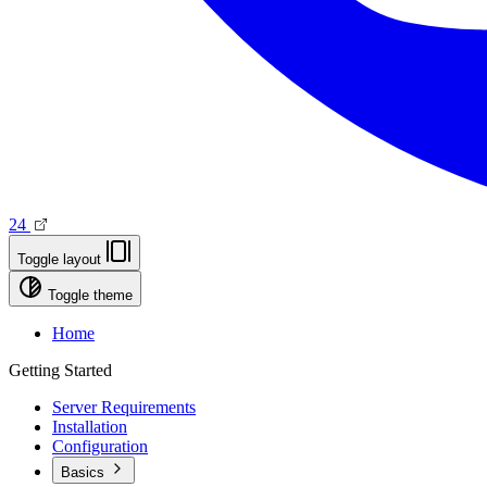
24
Toggle layout
Toggle theme
Home
Getting Started
Server Requirements
Installation
Configuration
Basics