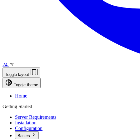
24
Toggle layout
Toggle theme
Home
Getting Started
Server Requirements
Installation
Configuration
Basics