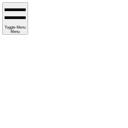
Toggle Menu
Menu