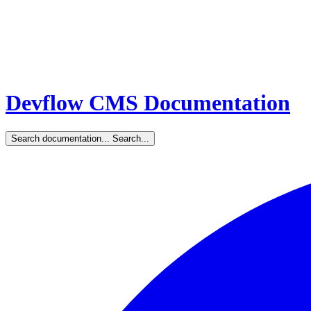
Devflow CMS Documentation
Search documentation...
Search...