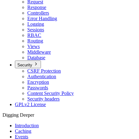
Request
Response
Controllers
Error Handling
Logging
Sessions
RBAC
Routing
Views
Middleware
Database
Security
CSRF Protection
Authentication
Encryption
Passwords
Content Security Policy
Security headers
GPLv2 License
Digging Deeper
Introduction
Caching
Events